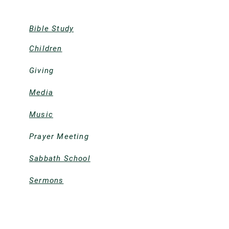
Bible Study
Children
Giving
Media
Music
Prayer Meeting
Sabbath School
Sermons