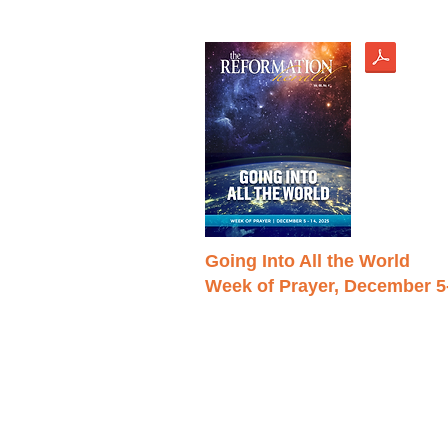
Going Into All the World
Week of Prayer, December 5