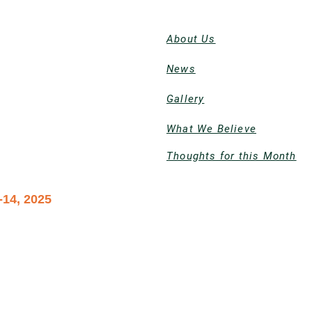
About Us
News
Gallery
What We Believe
Thoughts for this Month
-14, 2025