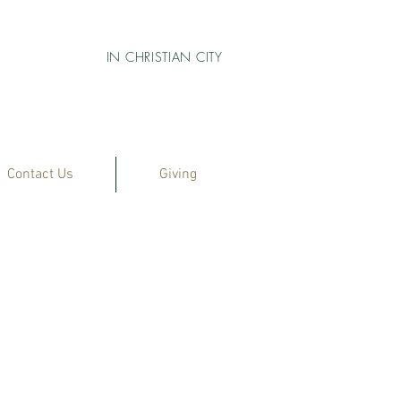
IN CHRISTIAN CITY
Contact Us
Giving