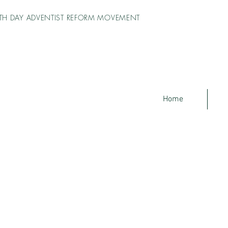
TH DAY ADVENTIST REFORM MOVEMENT
Home