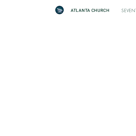
ATLANTA CHURCH
SEVEN