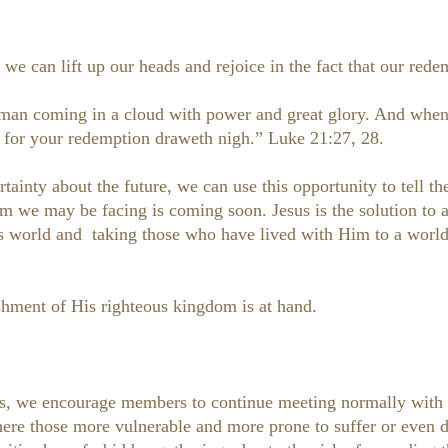
 we can lift up our heads and rejoice in the fact that our rede
 man coming in a cloud with power and great glory. And when 
; for your redemption draweth nigh.” Luke 21:27, 28.
ainty about the future, we can use this opportunity to tell th
m we may be facing is coming soon. Jesus is the solution to a
his world and taking those who have lived with Him to a worl
shment of His righteous kingdom is at hand.
es, we encourage members to continue meeting normally with 
ere those more vulnerable and more prone to suffer or even die