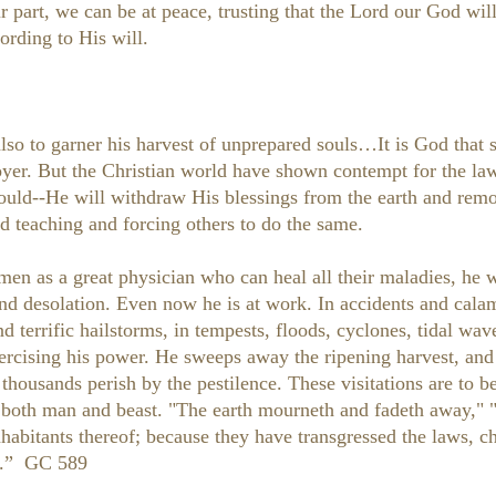
 part, we can be at peace, trusting that the Lord our God will 
ording to His will.
so to garner his harvest of unprepared souls…It is God that 
oyer. But the Christian world have shown contempt for the la
ould--He will withdraw His blessings from the earth and remo
d teaching and forcing others to do the same.
en as a great physician who can heal all their maladies, he wi
and desolation. Even now he is at work. In accidents and calam
nd terrific hailstorms, in tempests, floods, cyclones, tidal wa
xercising his power. He sweeps away the ripening harvest, and
nd thousands perish by the pestilence. These visitations are t
 both man and beast. "The earth mourneth and fadeth away," "t
inhabitants thereof; because they have transgressed the laws, 
 5.” GC 589