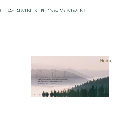
TH DAY ADVENTIST REFORM MOVEMENT
Home