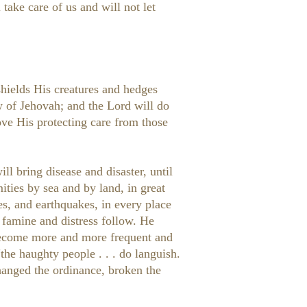
take care of us and will not let
shields His creatures and hedges
w of Jehovah; and the Lord will do
ve His protecting care from those
ll bring disease and disaster, until
ities by sea and by land, in great
ves, and earthquakes, in every place
 famine and distress follow. He
o become more and more frequent and
he haughty people . . . do languish.
changed the ordinance, broken the