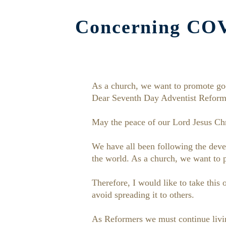
Concerning COVI
As a church, we want to promote go
Dear Seventh Day Adventist Reform
May the peace of our Lord Jesus Chr
We have all been following the devel
the world. As a church, we want to
Therefore, I would like to take this
avoid spreading it to others.
As Reformers we must continue living