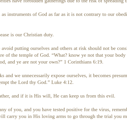
rities have forbidden gatherings due to the risk of spreading t
as instruments of God as far as it is not contrary to our ob
ease is our Christian duty.
avoid putting ourselves and others at risk should not be cons
care of the temple of God. “What? know ye not that your body 
od, and ye are not your own?” 1 Corinthians 6:19.
risks and we unnecessarily expose ourselves, it becomes pres
 tempt the Lord thy God.” Luke 4:12.
ther, and if it is His will, He can keep us from this evil.
 any of you, and you have tested positive for the virus, reme
ll carry you in His loving arms to go through the trial you m