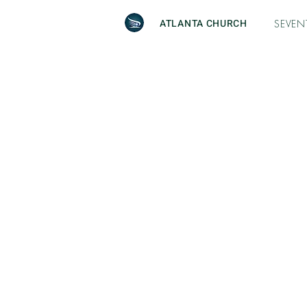
ATLANTA CHURCH
SEVEN