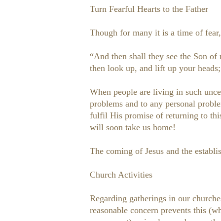
Turn Fearful Hearts to the Father
Though for many it is a time of fear,
“And then shall they see the Son of
then look up, and lift up your heads
When people are living in such uncert
problems and to any personal proble
fulfil His promise of returning to t
will soon take us home!
The coming of Jesus and the establi
Church Activities
Regarding gatherings in our church
reasonable concern prevents this (wh