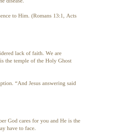
he disease.
edience to Him. (Romans 13:1, Acts
idered lack of faith. We are
is the temple of the Holy Ghost
umption. “And Jesus answering said
mber God cares for you and He is the
ay have to face.