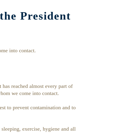
the President
me into contact.
t has reached almost every part of
whom we come into contact.
est to prevent contamination and to
sleeping, exercise, hygiene and all