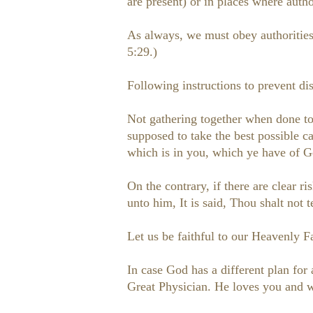
are present) or in places where autho
As always, we must obey authorities 
5:29.)
Following instructions to prevent dis
Not gathering together when done to 
supposed to take the best possible 
which is in you, which ye have of G
On the contrary, if there are clear 
unto him, It is said, Thou shalt not
Let us be faithful to our Heavenly Fa
In case God has a different plan for
Great Physician. He loves you and wi