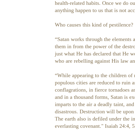
health-related habits. Once we do our
anything happen to us that is not acc
Who causes this kind of pestilence?
“Satan works through the elements al
them in from the power of the destr
just what He has declared that He w
who are rebelling against His law an
“While appearing to the children of m
populous cities are reduced to ruin 
conflagrations, in fierce tornadoes a
and in a thousand forms, Satan is e
imparts to the air a deadly taint, a
disastrous. Destruction will be upon
The earth also is defiled under the 
everlasting covenant." Isaiah 24:4,