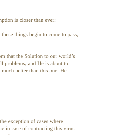
mption is closer than ever:
these things begin to come to pass,
em that the Solution to our world’s
ll problems, and He is about to
d much better than this one. He
the exception of cases where
 in case of contracting this virus