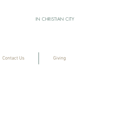
IN CHRISTIAN CITY
Contact Us
Giving