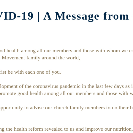
D-19 | A Message from 
od health among all our members and those with whom we co
 Movement family around the world,
ist be with each one of you.
opment of the coronavirus pandemic in the last few days as i
 promote good health among all our members and those with 
 opportunity to advise our church family members to do their b
 the health reform revealed to us and improve our nutrition, 