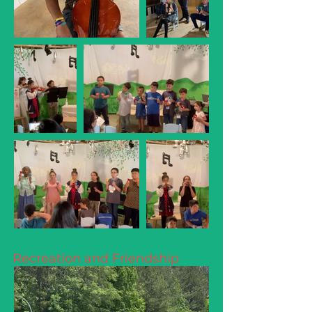
Recreation and Friendship