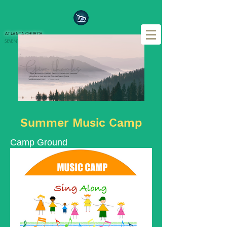
ATLANTA CHURCH
SEVENTH DAY ADVENTIST REFORM MOVEMENT
IN CHRISTIAN CITY
Summer Music Camp
Camp Ground