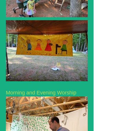
Morning and Evening Worship