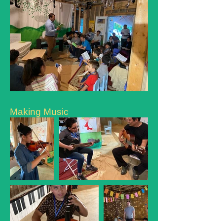
Making Music